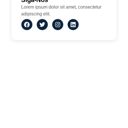
Lorem ipsum dolor sit amet, consectetur
adipiscing elit.