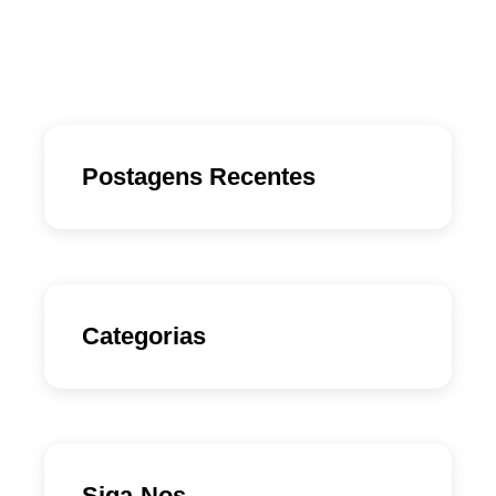
Postagens Recentes
Categorias
Siga-Nos