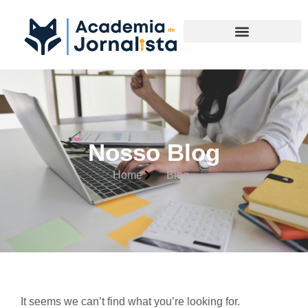
Materias Complementares
Nosso Blog
Home
Blog
It seems we can’t find what you’re looking for.