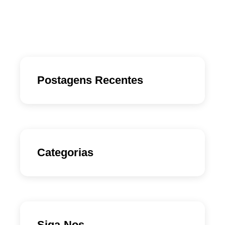
Postagens Recentes
Categorias
Siga-Nos