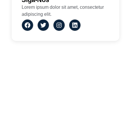
Lorem ipsum dolor sit amet, consectetur
adipiscing elit.