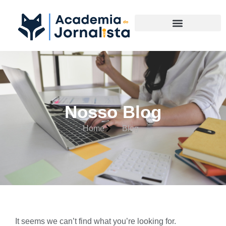
Materias Complementares
Nosso Blog
Home
Blog
It seems we can’t find what you’re looking for.