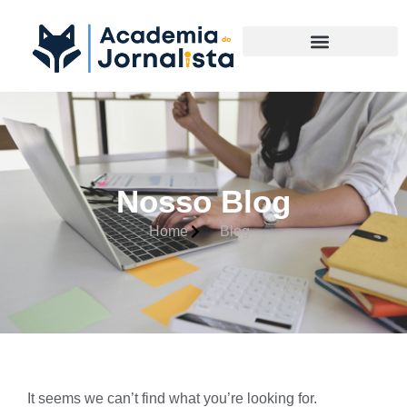
Materias Complementares
Nosso Blog
Home
Blog
It seems we can’t find what you’re looking for.