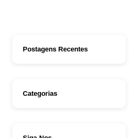
Postagens Recentes
Categorias
Siga-Nos