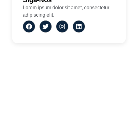
Lorem ipsum dolor sit amet, consectetur
adipiscing elit.