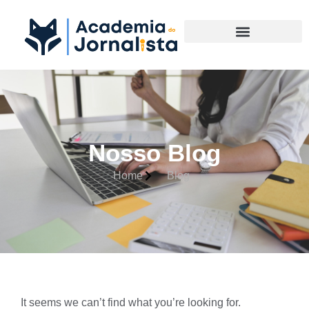
Materias Complementares
Nosso Blog
Home
Blog
It seems we can’t find what you’re looking for.