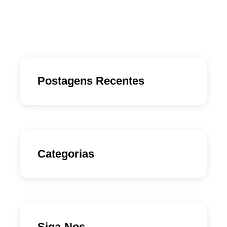
Postagens Recentes
Categorias
Siga-Nos