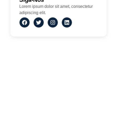
Lorem ipsum dolor sit amet, consectetur
adipiscing elit.